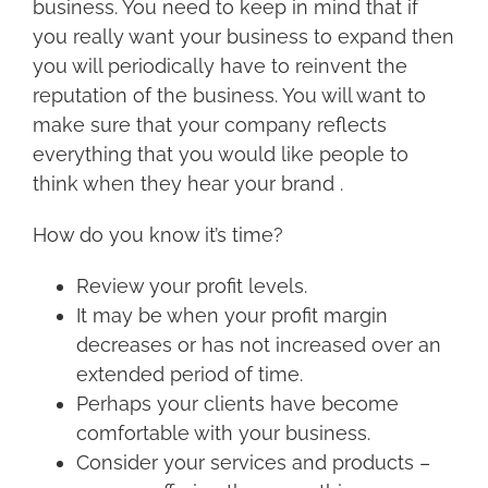
business. You need to keep in mind that if
you really want your business to expand then
you will periodically have to reinvent the
reputation of the business. You will want to
make sure that your company reflects
everything that you would like people to
think when they hear your brand .
How do you know it’s time?
Review your profit levels.
It may be when your profit margin
decreases or has not increased over an
extended period of time.
Perhaps your clients have become
comfortable with your business.
Consider your services and products –