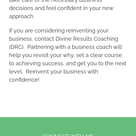
decisions and feel confident in your new
approach.
If you are considering reinventing your
business, contact Divine Results Coaching
(DRC). Partnering with a business coach will
help you revisit your why, set a clear course
to achieving success, and get you to the next
level. Reinvent your business with
confidence!