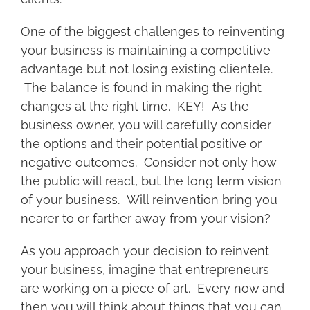
One of the biggest challenges to reinventing
your business is maintaining a competitive
advantage but not losing existing clientele.
The balance is found in making the right
changes at the right time. KEY! As the
business owner, you will carefully consider
the options and their potential positive or
negative outcomes. Consider not only how
the public will react, but the long term vision
of your business. Will reinvention bring you
nearer to or farther away from your vision?
As you approach your decision to reinvent
your business, imagine that entrepreneurs
are working on a piece of art. Every now and
then you will think about things that you can