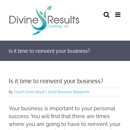
Skip
to
content
Is it time to reinvent your business?
Is it time to reinvent your business?
By
Coach Karen Boyd
|
Small Business Blueprints
Your business is important to your personal
success. You will find that there are times
where you are going to have to reinvent your