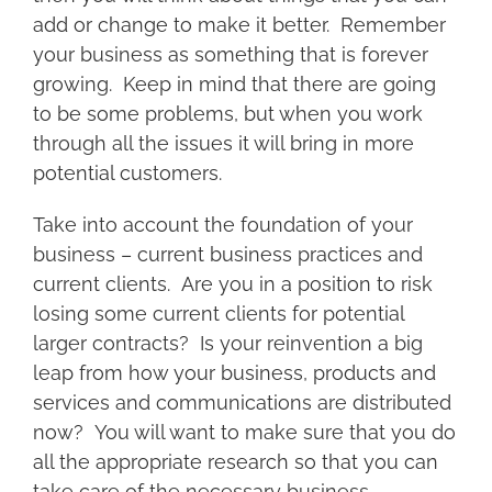
add or change to make it better. Remember
your business as something that is forever
growing. Keep in mind that there are going
to be some problems, but when you work
through all the issues it will bring in more
potential customers.
Take into account the foundation of your
business – current business practices and
current clients. Are you in a position to risk
losing some current clients for potential
larger contracts? Is your reinvention a big
leap from how your business, products and
services and communications are distributed
now? You will want to make sure that you do
all the appropriate research so that you can
take care of the necessary business