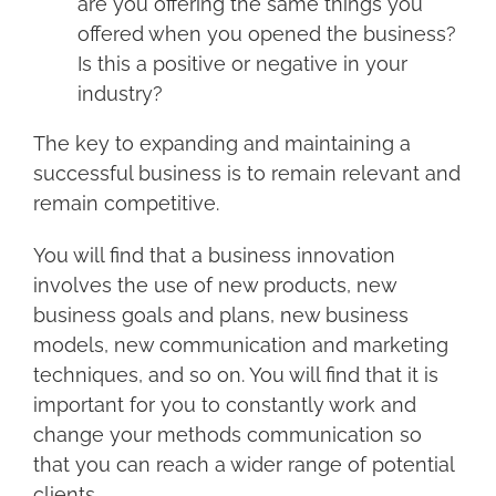
are you offering the same things you
offered when you opened the business?
Is this a positive or negative in your
industry?
The key to expanding and maintaining a
successful business is to remain relevant and
remain competitive.
You will find that a business innovation
involves the use of new products, new
business goals and plans, new business
models, new communication and marketing
techniques, and so on. You will find that it is
important for you to constantly work and
change your methods communication so
that you can reach a wider range of potential
clients.